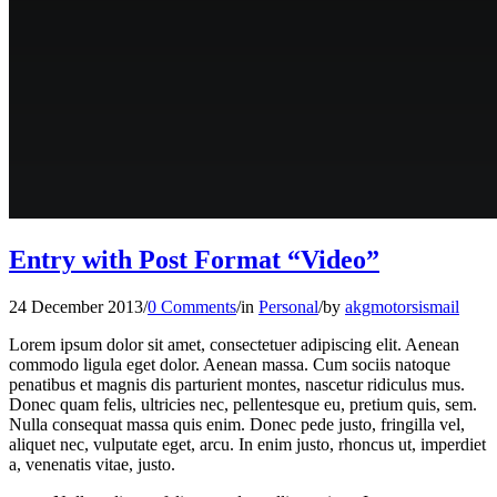
Entry with Post Format “Video”
24 December 2013
/
0 Comments
/
in
Personal
/
by
akgmotorsismail
Lorem ipsum dolor sit amet, consectetuer adipiscing elit. Aenean
commodo ligula eget dolor. Aenean massa. Cum sociis natoque
penatibus et magnis dis parturient montes, nascetur ridiculus mus.
Donec quam felis, ultricies nec, pellentesque eu, pretium quis, sem.
Nulla consequat massa quis enim. Donec pede justo, fringilla vel,
aliquet nec, vulputate eget, arcu. In enim justo, rhoncus ut, imperdiet
a, venenatis vitae, justo.