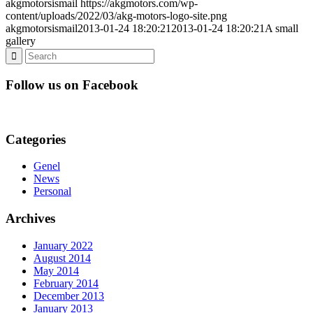
akgmotorsismail
https://akgmotors.com/wp-
content/uploads/2022/03/akg-motors-logo-site.png
akgmotorsismail
2013-01-24 18:20:21
2013-01-24 18:20:21
A small
gallery
Follow us on Facebook
Categories
Genel
News
Personal
Archives
January 2022
August 2014
May 2014
February 2014
December 2013
January 2013