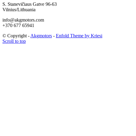
S. Stanevičiaus Gatve 96-63
Vilnius/Lithuania
info@akgmotors.com
+370 677 65941
© Copyright -
Akgmotors
-
Enfold Theme by Kriesi
Scroll to top