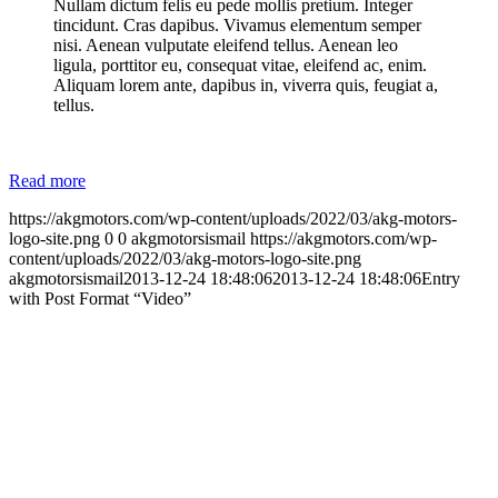
Nullam dictum felis eu pede mollis pretium. Integer
tincidunt. Cras dapibus. Vivamus elementum semper
nisi. Aenean vulputate eleifend tellus. Aenean leo
ligula, porttitor eu, consequat vitae, eleifend ac, enim.
Aliquam lorem ante, dapibus in, viverra quis, feugiat a,
tellus.
Read more
https://akgmotors.com/wp-content/uploads/2022/03/akg-motors-
logo-site.png
0
0
akgmotorsismail
https://akgmotors.com/wp-
content/uploads/2022/03/akg-motors-logo-site.png
akgmotorsismail
2013-12-24 18:48:06
2013-12-24 18:48:06
Entry
with Post Format “Video”