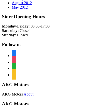
August 2012
May 2012
Store Opening Hours
Monday-Friday:
08:00-17:00
Saturday:
Closed
Sunday:
Closed
Follow us
facebook
instagram
whatsapp
mail
AKG Motors
AKG Motors
About
AKG Motors