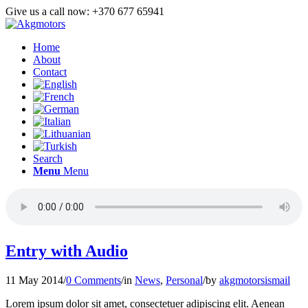
Give us a call now: +370 677 65941
Home
About
Contact
Search
Menu
Menu
Entry with Audio
11 May 2014
/
0 Comments
/
in
News
,
Personal
/
by
akgmotorsismail
Lorem ipsum dolor sit amet, consectetuer adipiscing elit. Aenean