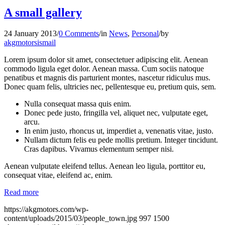
A small gallery
24 January 2013
/
0 Comments
/
in
News
,
Personal
/
by
akgmotorsismail
Lorem ipsum dolor sit amet, consectetuer adipiscing elit. Aenean
commodo ligula eget dolor. Aenean massa. Cum sociis natoque
penatibus et magnis dis parturient montes, nascetur ridiculus mus.
Donec quam felis, ultricies nec, pellentesque eu, pretium quis, sem.
Nulla consequat massa quis enim.
Donec pede justo, fringilla vel, aliquet nec, vulputate eget,
arcu.
In enim justo, rhoncus ut, imperdiet a, venenatis vitae, justo.
Nullam dictum felis eu pede mollis pretium. Integer tincidunt.
Cras dapibus. Vivamus elementum semper nisi.
Aenean vulputate eleifend tellus. Aenean leo ligula, porttitor eu,
consequat vitae, eleifend ac, enim.
Read more
https://akgmotors.com/wp-
content/uploads/2015/03/people_town.jpg
997
1500