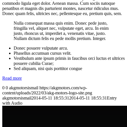
commodo ligula eget dolor. Aenean massa. Cum sociis natoque
penatibus et magnis dis parturient montes, nascetur ridiculus mus.
Donec quam felis, ultricies nec, pellentesque eu, pretium quis, sem.
Nulla consequat massa quis enim. Donec pede justo,
fringilla vel, aliquet nec, vulputate eget, arcu. In enim
justo, rhoncus ut, imperdiet a, venenatis vitae, justo.
Nullam dictum felis eu pede mollis pretium. Integer.
Donec posuere vulputate arcu.
Phasellus accumsan cursus velit.
Vestibulum ante ipsum primis in faucibus orci luctus et ultrices
posuere cubilia Curae;
Sed aliquam, nisi quis porttitor congue
Read more
0
0
akgmotorsismail
https://akgmotors.com/wp-
content/uploads/2022/03/akg-motors-logo-site.png
akgmotorsismail
2014-05-11 18:55:31
2014-05-11 18:55:31
Entry
with Audio