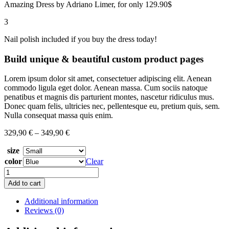
Amazing Dress by Adriano Limer, for only 129.90$
3
Nail polish included if you buy the dress today!
Build unique
&
beautiful custom product pages
Lorem ipsum dolor sit amet, consectetuer adipiscing elit. Aenean
commodo ligula eget dolor. Aenean massa. Cum sociis natoque
penatibus et magnis dis parturient montes, nascetur ridiculus mus.
Donec quam felis, ultricies nec, pellentesque eu, pretium quis, sem.
Nulla consequat massa quis enim.
329,90
€
–
349,90
€
size
color
Clear
Red
Velvet
Add to cart
quantity
Additional information
Reviews (0)