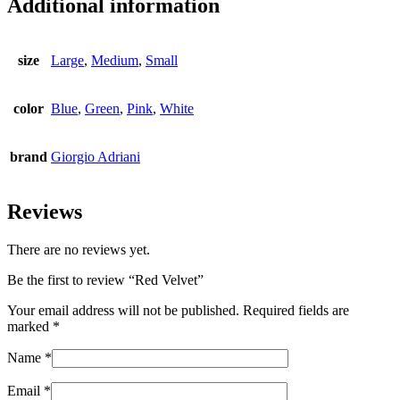
Additional information
size
Large
,
Medium
,
Small
color
Blue
,
Green
,
Pink
,
White
brand
Giorgio Adriani
Reviews
There are no reviews yet.
Be the first to review “Red Velvet”
Your email address will not be published.
Required fields are
marked
*
Name
*
Email
*