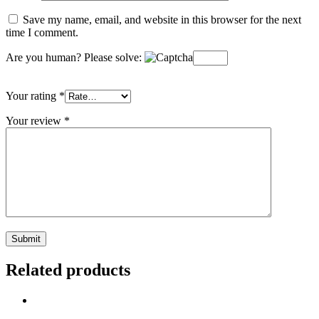
Save my name, email, and website in this browser for the next
time I comment.
Are you human? Please solve:
Your rating
*
Your review
*
Related products