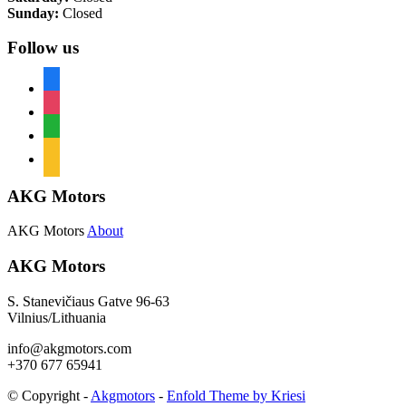
Sunday:
Closed
Follow us
facebook
instagram
whatsapp
mail
AKG Motors
AKG Motors
About
AKG Motors
S. Stanevičiaus Gatve 96-63
Vilnius/Lithuania
info@akgmotors.com
+370 677 65941
© Copyright -
Akgmotors
-
Enfold Theme by Kriesi