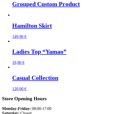
Grouped Custom Product
Hamilton Skirt
149,90
€
Ladies Top “Yamao”
19,90
€
Casual Collection
120,00
€
Store Opening Hours
Monday-Friday:
08:00-17:00
Saturday:
Closed