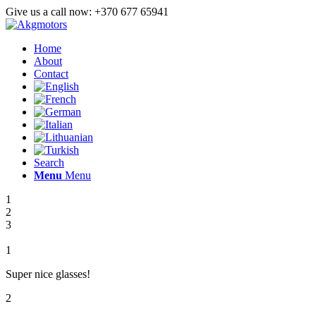
Give us a call now: +370 677 65941
Home
About
Contact
Search
Menu
Menu
1
2
3
1
Super nice glasses!
2