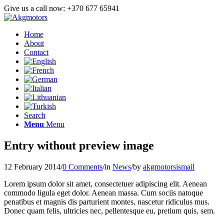
Give us a call now: +370 677 65941
Home
About
Contact
Search
Menu
Menu
Entry without preview image
12 February 2014
/
0 Comments
/
in
News
/
by
akgmotorsismail
Lorem ipsum dolor sit amet, consectetuer adipiscing elit. Aenean
commodo ligula eget dolor. Aenean massa. Cum sociis natoque
penatibus et magnis dis parturient montes, nascetur ridiculus mus.
Donec quam felis, ultricies nec, pellentesque eu, pretium quis, sem.