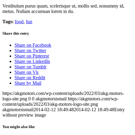
Vestibulum purus quam, scelerisque ut, mollis sed, nonummy id,
metus. Nullam accumsan lorem in du.
Tags:
food
,
fun
Share this entry
Share on Facebook
Share on Twitter
Share on Pinterest
Share on LinkedIn
Share on Tumblr
Share on Vk
Share on Reddit
Share by Mail
https://akgmotors.com/wp-content/uploads/2022/03/akg-motors-
logo-site.png
0
0
akgmotorsismail
https://akgmotors.com/wp-
content/uploads/2022/03/akg-motors-logo-site.png
akgmotorsismail
2014-02-12 18:49:48
2014-02-12 18:49:48
Entry
without preview image
You might also like