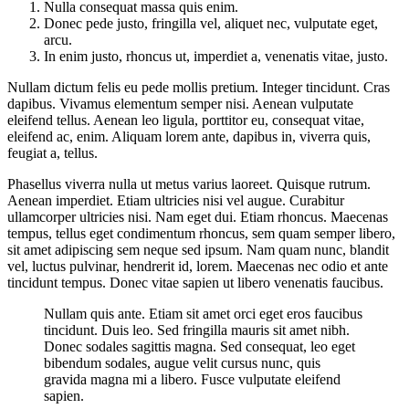
Nulla consequat massa quis enim.
Donec pede justo, fringilla vel, aliquet nec, vulputate eget,
arcu.
In enim justo, rhoncus ut, imperdiet a, venenatis vitae, justo.
Nullam dictum felis eu pede mollis pretium. Integer tincidunt. Cras
dapibus. Vivamus elementum semper nisi. Aenean vulputate
eleifend tellus. Aenean leo ligula, porttitor eu, consequat vitae,
eleifend ac, enim. Aliquam lorem ante, dapibus in, viverra quis,
feugiat a, tellus.
Phasellus viverra nulla ut metus varius laoreet. Quisque rutrum.
Aenean imperdiet. Etiam ultricies nisi vel augue. Curabitur
ullamcorper ultricies nisi. Nam eget dui. Etiam rhoncus. Maecenas
tempus, tellus eget condimentum rhoncus, sem quam semper libero,
sit amet adipiscing sem neque sed ipsum. Nam quam nunc, blandit
vel, luctus pulvinar, hendrerit id, lorem. Maecenas nec odio et ante
tincidunt tempus. Donec vitae sapien ut libero venenatis faucibus.
Nullam quis ante. Etiam sit amet orci eget eros faucibus
tincidunt. Duis leo. Sed fringilla mauris sit amet nibh.
Donec sodales sagittis magna. Sed consequat, leo eget
bibendum sodales, augue velit cursus nunc, quis
gravida magna mi a libero. Fusce vulputate eleifend
sapien.