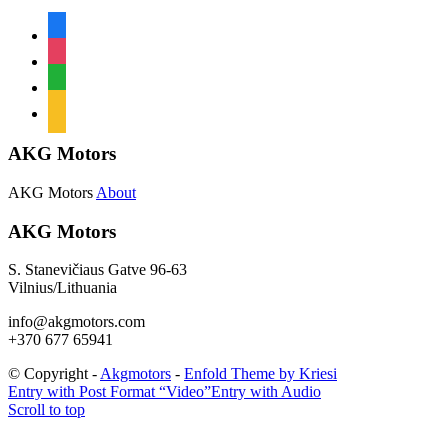
facebook
instagram
whatsapp
mail
AKG Motors
AKG Motors
About
AKG Motors
S. Stanevičiaus Gatve 96-63
Vilnius/Lithuania
info@akgmotors.com
+370 677 65941
© Copyright -
Akgmotors
-
Enfold Theme by Kriesi
Entry with Post Format “Video”
Entry with Audio
Scroll to top