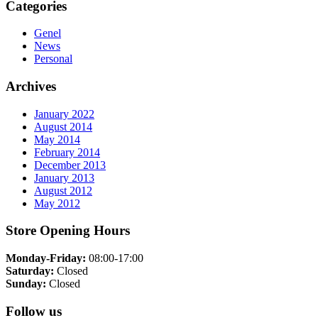
Categories
Genel
News
Personal
Archives
January 2022
August 2014
May 2014
February 2014
December 2013
January 2013
August 2012
May 2012
Store Opening Hours
Monday-Friday:
08:00-17:00
Saturday:
Closed
Sunday:
Closed
Follow us