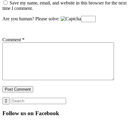
Save my name, email, and website in this browser for the next
time I comment.
Are you human? Please solve:
Comment
*
Follow us on Facebook