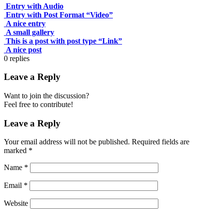
Entry with Audio
Entry with Post Format “Video”
A nice entry
A small gallery
This is a post with post type “Link”
A nice post
0
replies
Leave a Reply
Want to join the discussion?
Feel free to contribute!
Leave a Reply
Your email address will not be published.
Required fields are
marked
*
Name
*
Email
*
Website